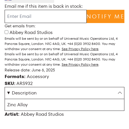
Email me if this item is back in stock:
NOTIFY ME
Get emails from:
Abbey Road Studios
Emails will be sent by or on behalf of Universal Music Operations Ltd, 4
Pancras Square, London. N1C 4AG, UK. +44 (0)20 3932 8400. You may
withdraw your consent at any time.
See Privacy Policy here
.
Emails will be sent by or on behalf of Universal Music Operations Ltd, 4
Pancras Square, London. N1C 4AG, UK. +44 (0)20 3932 8400. You may
withdraw your consent at any time.
See Privacy Policy here
.
Release date: June 6, 2025
Formats:
Accessory
SKU:
ARS932
Description
Zinc Alloy
Artist:
Abbey Road Studios