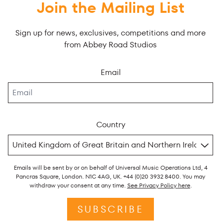
Join the Mailing List
Sign up for news, exclusives, competitions and more
from Abbey Road Studios
Email
Country
Emails will be sent by or on behalf of Universal Music Operations Ltd, 4
Pancras Square, London. N1C 4AG, UK. +44 (0)20 3932 8400. You may
withdraw your consent at any time.
See Privacy Policy here
.
SUBSCRIBE