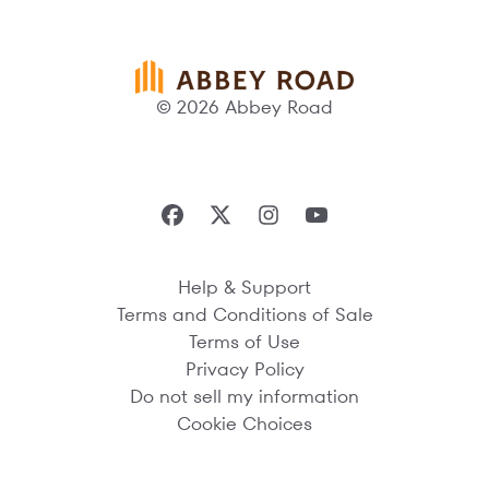
© 2026 Abbey Road
Help & Support
Terms and Conditions of Sale
Terms of Use
Privacy Policy
Do not sell my information
Cookie Choices