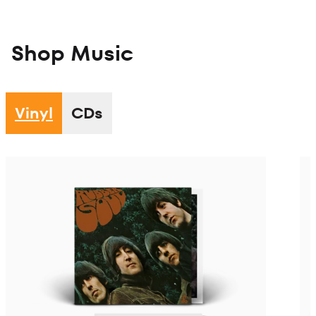
Shop Music
Vinyl
CDs