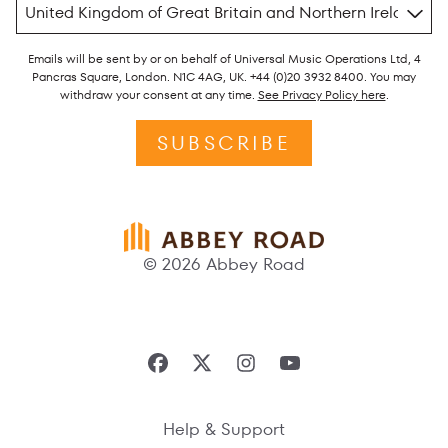
Emails will be sent by or on behalf of Universal Music Operations Ltd, 4
Pancras Square, London. N1C 4AG, UK. +44 (0)20 3932 8400. You may
withdraw your consent at any time.
See Privacy Policy here
.
SUBSCRIBE
© 2026 Abbey Road
Help & Support