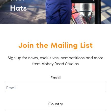
Hats
Join the Mailing List
Sign up for news, exclusives, competitions and more
from Abbey Road Studios
Email
Country