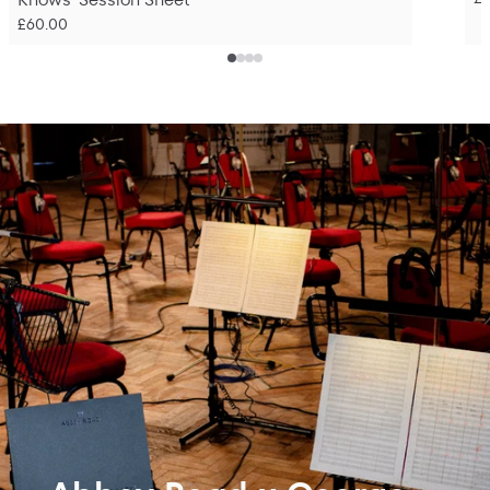
£60.00