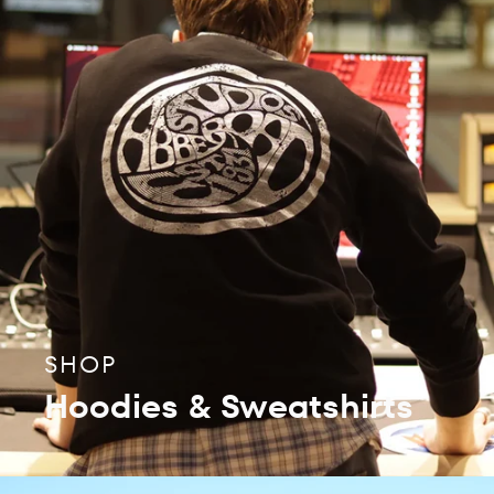
SHOP
Hoodies & Sweatshirts