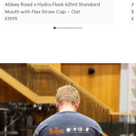
Abbey Road x Hydro Flask 621ml Standard
A
Mouth with Flex Straw Cap – Oat
Bo
£39.95
£2