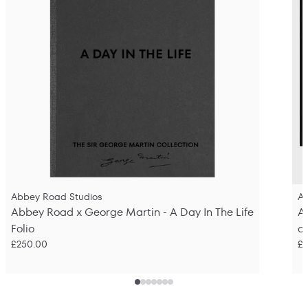
Abbey Road Studios
A
Abbey Road x George Martin - A Day In The Life
A
Folio
o
£250.00
£