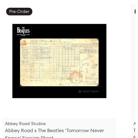
Pre-Order
Abbey Road Studios
A
Abbey Road x The Beatles ‘Tomorrow Never
T
Knows’ Session Sheet
£