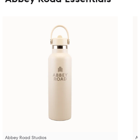
Abbey Road Studios
A