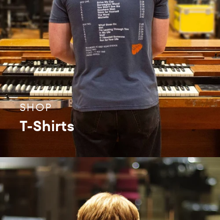
SHOP
T-Shirts