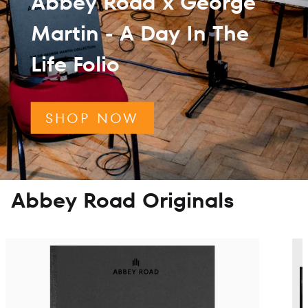
Abbey Road x George
Martin - A Day In The
Life Folio
SHOP NOW
Abbey Road Originals