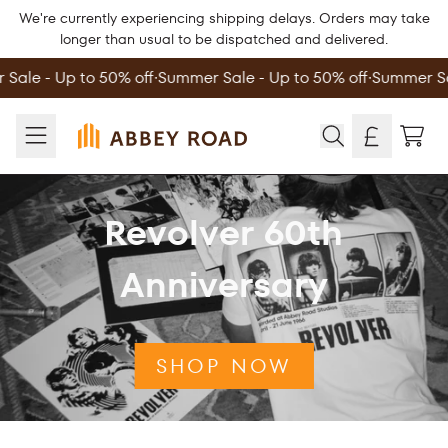
Skip to content
We're currently experiencing shipping delays. Orders may take
longer than usual to be dispatched and delivered.
ale - Up to 50% off
∙
Summer Sale - Up to 50% off
∙
Summer Sale
Official Store - Shop Exclusive Music 
TOD
Revolver 60th
Anniversary
SHOP NOW