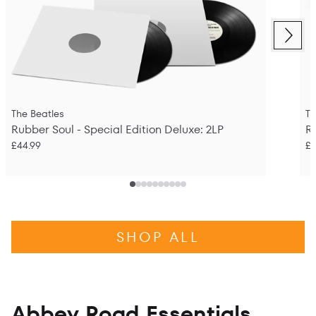
Next
Previous
The Beatles
Th
Rubber Soul - Special Edition Deluxe: 2LP
R
£44.99
£2
SHOP ALL
Abbey Road Essentials