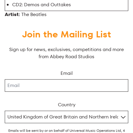
CD2: Demos and Outtakes
Artist:
The Beatles
Join the Mailing List
Sign up for news, exclusives, competitions and more
from Abbey Road Studios
Email
Country
Emails will be sent by or on behalf of Universal Music Operations Ltd, 4