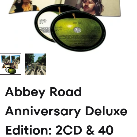
Abbey Road
Anniversary Deluxe
Edition: 2CD & 40