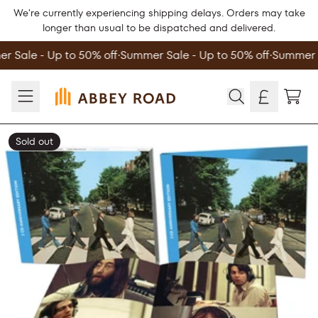
Skip to content
We're currently experiencing shipping delays. Orders may take
longer than usual to be dispatched and delivered.
 Sale - Up to 50% off
∙
Summer Sale - Up to 50% off
∙
Summer S
TOD
Sold out
Skip to product information