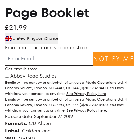
Page Booklet
£21.99
United Kingdom
Change
Email me if this item is back in stock:
NOTIFY ME
Get emails from:
Abbey Road Studios
Emails will be sent by or on behalf of Universal Music Operations Ltd, 4
Pancras Square, London. N1C 4AG, UK. +44 (0)20 3932 8400. You may
withdraw your consent at any time.
See Privacy Policy here
.
Emails will be sent by or on behalf of Universal Music Operations Ltd, 4
Pancras Square, London. N1C 4AG, UK. +44 (0)20 3932 8400. You may
withdraw your consent at any time.
See Privacy Policy here
.
Release date: September 27, 2019
Formats:
CD Album
Label:
Calderstone
SKU:
7791507