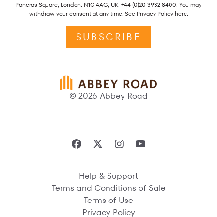
Pancras Square, London. N1C 4AG, UK. +44 (0)20 3932 8400. You may
withdraw your consent at any time.
See Privacy Policy here
.
SUBSCRIBE
© 2026 Abbey Road
Help & Support
Terms and Conditions of Sale
Terms of Use
Privacy Policy