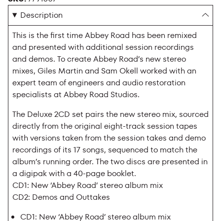
Description
This is the first time Abbey Road has been remixed
and presented with additional session recordings
and demos. To create Abbey Road’s new stereo
mixes, Giles Martin and Sam Okell worked with an
expert team of engineers and audio restoration
specialists at Abbey Road Studios.
The Deluxe 2CD set pairs the new stereo mix, sourced
directly from the original eight-track session tapes
with versions taken from the session takes and demo
recordings of its 17 songs, sequenced to match the
album’s running order. The two discs are presented in
a digipak with a 40-page booklet.
CD1: New ‘Abbey Road’ stereo album mix
CD2: Demos and Outtakes
CD1: New ‘Abbey Road’ stereo album mix