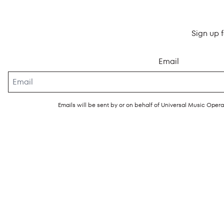
Sign up 
Email
Emails will be sent by or on behalf of Universal Music Ope