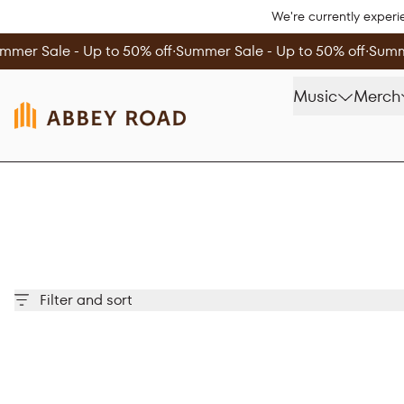
Skip to content
We're currently experi
mmer Sale - Up to 50% off
∙
Summer Sale - Up to 50% off
∙
Summe
Music
Merch
Filter and sort