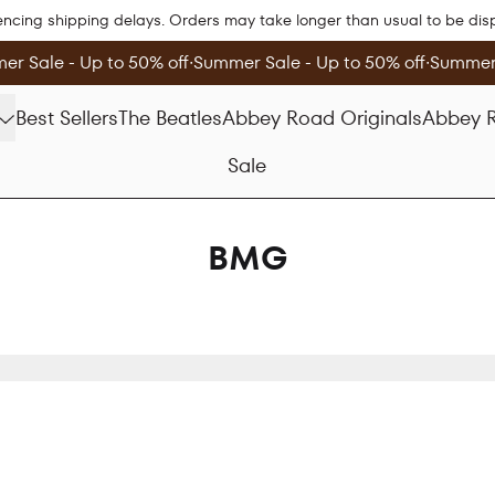
encing shipping delays. Orders may take longer than usual to be di
r Sale - Up to 50% off
∙
Summer Sale - Up to 50% off
∙
Summer 
Best Sellers
The Beatles
Abbey Road Originals
Abbey R
Sale
BMG