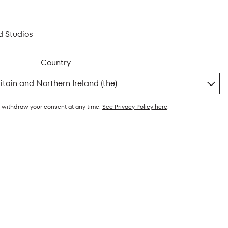
d Studios
Country
y withdraw your consent at any time.
See Privacy Policy here
.