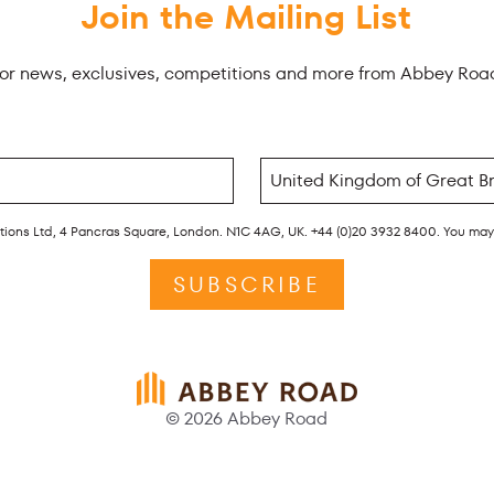
Join the Mailing List
for news, exclusives, competitions and more from Abbey Roa
rations Ltd, 4 Pancras Square, London. N1C 4AG, UK. +44 (0)20 3932 8400. You ma
SUBSCRIBE
© 2026 Abbey Road