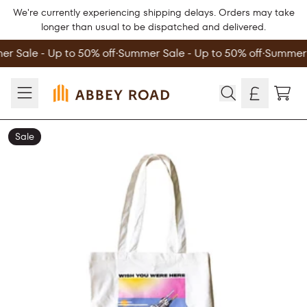
Skip to content
We're currently experiencing shipping delays. Orders may take
longer than usual to be dispatched and delivered.
r Sale - Up to 50% off
∙
Summer Sale - Up to 50% off
∙
Summer S
TOD
Sale
Skip to product information