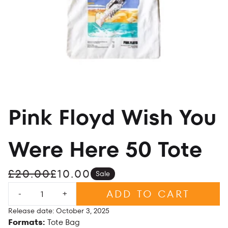
Pink Floyd Wish You
Were Here 50 Tote
£20.00
£10.00
Sale
Quantity
ADD TO CART
-
+
Release date: October 3, 2025
Formats:
Tote Bag