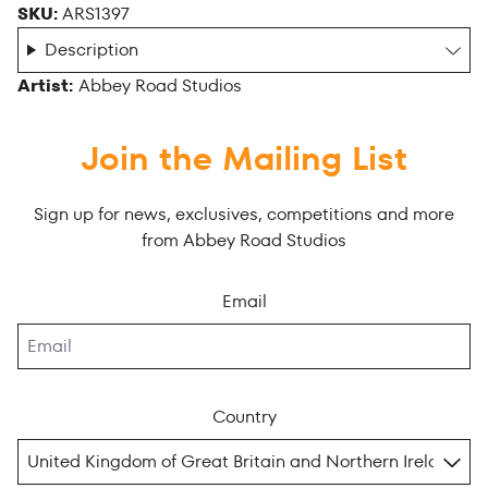
SKU:
ARS1397
Description
Artist:
Abbey Road Studios
Join the Mailing List
Sign up for news, exclusives, competitions and more
from Abbey Road Studios
Email
Country