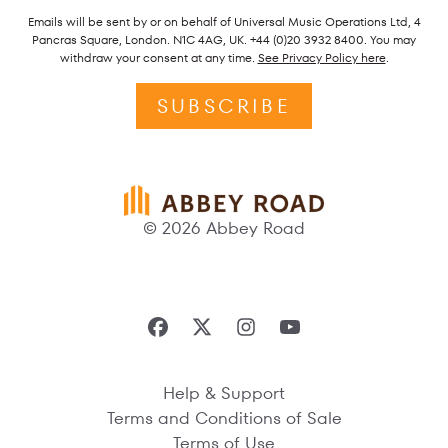
Emails will be sent by or on behalf of Universal Music Operations Ltd, 4
Pancras Square, London. N1C 4AG, UK. +44 (0)20 3932 8400. You may
withdraw your consent at any time.
See Privacy Policy here
.
SUBSCRIBE
© 2026 Abbey Road
Help & Support
Terms and Conditions of Sale
Terms of Use