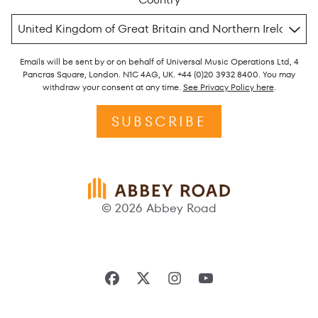
Emails will be sent by or on behalf of Universal Music Operations Ltd, 4
Pancras Square, London. N1C 4AG, UK. +44 (0)20 3932 8400. You may
withdraw your consent at any time.
See Privacy Policy here
.
SUBSCRIBE
© 2026 Abbey Road