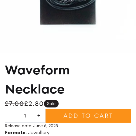
Waveform
Necklace
£7.00
£2.80
Sale
Quantity
ADD TO CART
-
+
Release date: June 6, 2025
Formats:
Jewellery