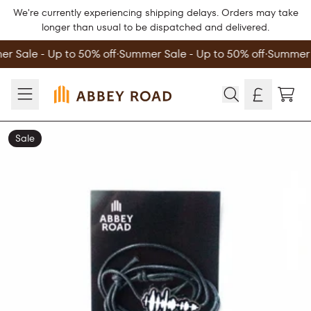
Skip to content
We're currently experiencing shipping delays. Orders may take
longer than usual to be dispatched and delivered.
r Sale - Up to 50% off
∙
Summer Sale - Up to 50% off
∙
Summer S
TOD
Sale
Skip to product information