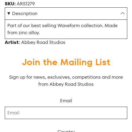
SKU:
ARS1279
Description
Part of our best selling Waveform collection. Made
from zinc alloy.
Artist:
Abbey Road Studios
Join the Mailing List
Sign up for news, exclusives, competitions and more
from Abbey Road Studios
Email
Country