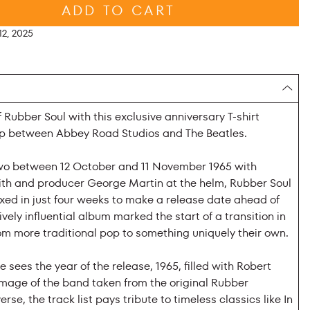
ADD TO CART
2, 2025
 Rubber Soul with this exclusive anniversary T-shirt
ip between Abbey Road Studios and The Beatles.
wo between 12 October and 11 November 1965 with
h and producer George Martin at the helm, Rubber Soul
ed in just four weeks to make a release date ahead of
vely influential album marked the start of a transition in
om more traditional pop to something uniquely their own.
e sees the year of the release, 1965, filled with Robert
image of the band taken from the original Rubber
erse, the track list pays tribute to timeless classics like In