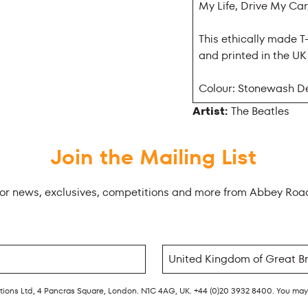
My Life, Drive My C
This ethically made T
and printed in the U
Colour: Stonewash D
Artist:
The Beatles
Join the Mailing List
for news, exclusives, competitions and more from Abbey Roa
rations Ltd, 4 Pancras Square, London. N1C 4AG, UK. +44 (0)20 3932 8400. You ma