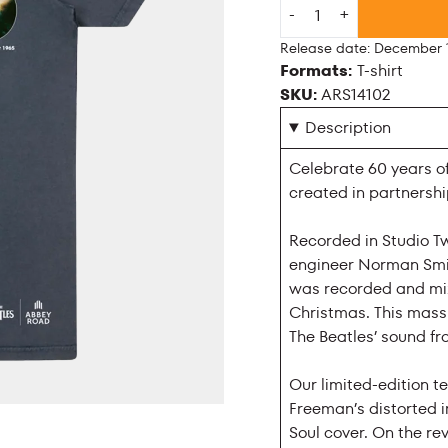
Quantity
-
+
Release date: December 1
Formats:
T-shirt
SKU:
ARS14102
Description
Celebrate 60 years of
created in partnersh
Recorded in Studio T
engineer Norman Smit
was recorded and mix
Christmas. This massi
The Beatles’ sound fr
Our limited-edition te
Freeman’s distorted 
Soul cover. On the rev