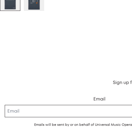
Sign up 
Email
Emails will be sent by or on behalf of Universal Music Ope