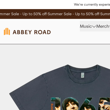
Skip to content
We're currently experi
mmer Sale - Up to 50% off
∙
Summer Sale - Up to 50% off
∙
Summe
Music
Merch
Skip to product information