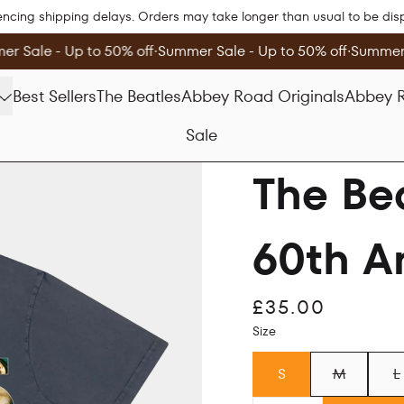
encing shipping delays. Orders may take longer than usual to be di
r Sale - Up to 50% off
∙
Summer Sale - Up to 50% off
∙
Summer S
Best Sellers
The Beatles
Abbey Road Originals
Abbey R
Sale
The Be
60th An
£35.00
Size
S
M
L