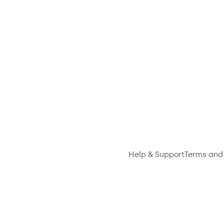
Help & Support
Terms and 