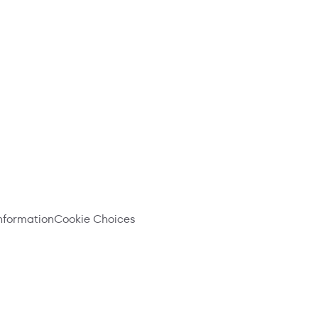
information
Cookie Choices