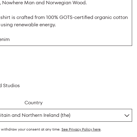
ar, Nowhere Man and Norwegian Wood.
-shirt is crafted from 100% GOTS-certified organic cotton
K using renewable energy.
enim
d Studios
Country
y withdraw your consent at any time.
See Privacy Policy here
.