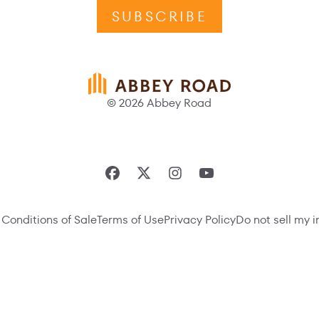
SUBSCRIBE
© 2026 Abbey Road
Conditions of Sale
Terms of Use
Privacy Policy
Do not sell my 