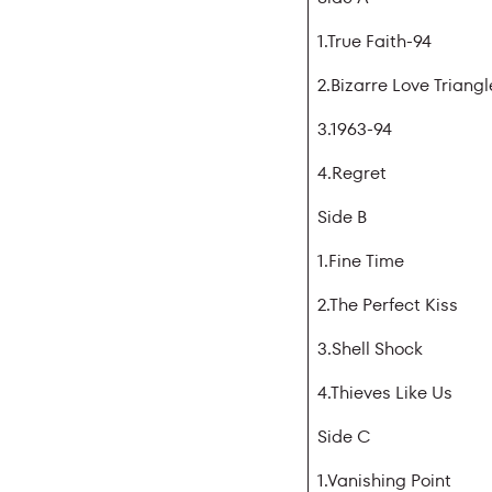
1.True Faith-94
2.Bizarre Love Triang
3.1963-94
4.Regret
Side B
1.Fine Time
2.The Perfect Kiss
3.Shell Shock
4.Thieves Like Us
Side C
1.Vanishing Point