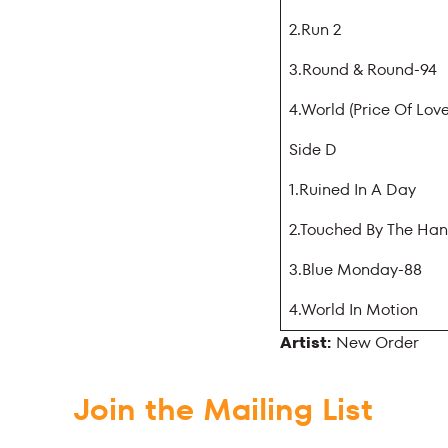
2.Run 2
3.Round & Round-94
4.World (Price Of Love
Side D
1.Ruined In A Day
2.Touched By The Ha
3.Blue Monday-88
4.World In Motion
Artist:
New Order
Join the Mailing List