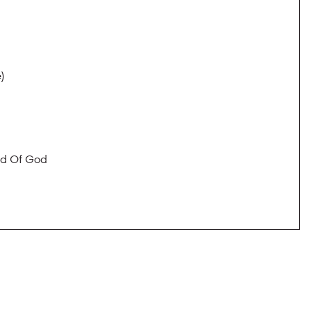
)
nd Of God