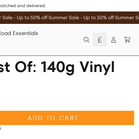
spatched and delivered.
Sale - Up to 50% off
∙
Summer Sale - Up to 50% off
∙
Summer Sal
oad Essentials
TOD
Account
t Of: 140g Vinyl
ADD TO CART
6