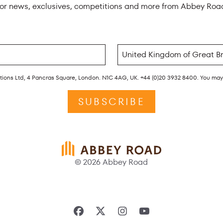
for news, exclusives, competitions and more from Abbey Roa
rations Ltd, 4 Pancras Square, London. N1C 4AG, UK. +44 (0)20 3932 8400. You ma
SUBSCRIBE
© 2026 Abbey Road