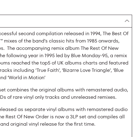
cessful second compilation released in 1994, The Best Of
 mixes of the band’s classic hits from 1985 onwards,
xes. The accompanying remix album The Rest Of New
e following year in 1995 led by Blue Monday-95, a remix
lbums reached the top5 of UK albums charts and featured
racks including ‘True Faith’, ‘Bizarre Love Triangle’, ‘Blue
nd ‘World in Motion’
et combines the original albums with remastered audio,
Ds of rare vinyl only tracks and unreleased remixes.
released as separate vinyl albums with remastered audio
he Rest Of New Order is now a 3LP set and compiles all
nd original vinyl release for the first time.