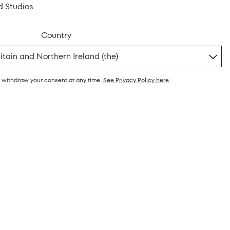
d Studios
Country
y withdraw your consent at any time.
See Privacy Policy here
.