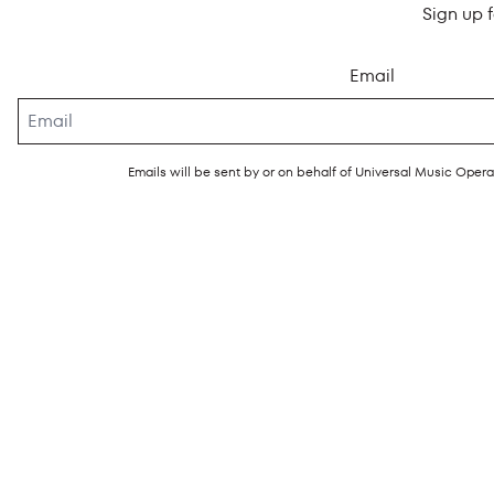
Sign up 
Email
Emails will be sent by or on behalf of Universal Music Ope