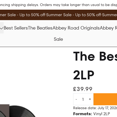
encing shipping delays. Orders may take longer than usual to be di
r Sale - Up to 50% off
∙
Summer Sale - Up to 50% off
∙
Summer 
Best Sellers
The Beatles
Abbey Road Originals
Abbey R
Sale
The Bes
2LP
£39.99
Quantity
-
+
Release date: July 17, 202
Formats:
Vinyl 2LP