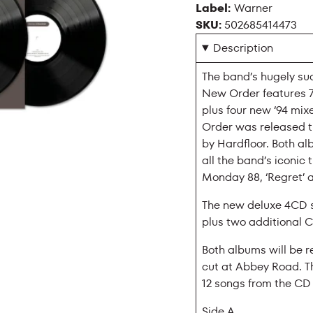
Label:
Warner
SKU:
502685414473
Description
The band’s hugely suc
New Order features 7”
plus four new ‘94 mi
Order was released th
by Hardfloor. Both a
all the band’s iconic t
Monday 88, ‘Regret’ a
The new deluxe 4CD s
plus two additional C
Both albums will be 
cut at Abbey Road. T
12 songs from the CD a
Side A