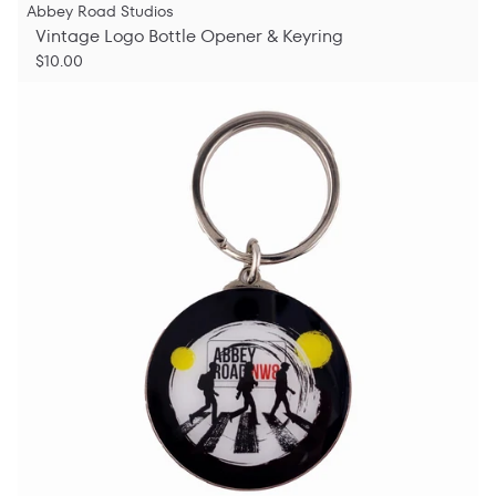
Abbey Road Studios
Vintage Logo Bottle Opener & Keyring
$10.00