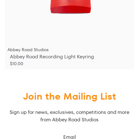
Abbey Road Studios
Abbey Road Recording Light Keyring
$10.00
Join the Mailing List
Sign up for news, exclusives, competitions and more
from Abbey Road Studios
Email