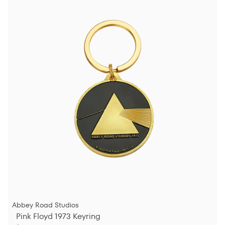
Abbey Road Studios
Pink Floyd 1973 Keyring