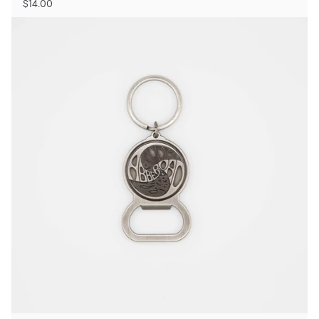
$14.00