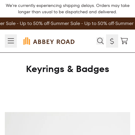
Skip to content
We're currently experiencing shipping delays. Orders may take
longer than usual to be dispatched and delivered.
 Sale - Up to 50% off
∙
Summer Sale - Up to 50% off
∙
Summer S
TOD
Keyrings & Badges