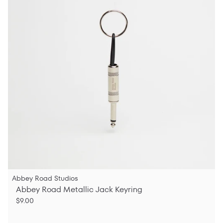
Abbey Road Studios
Abbey Road Metallic Jack Keyring
$9.00