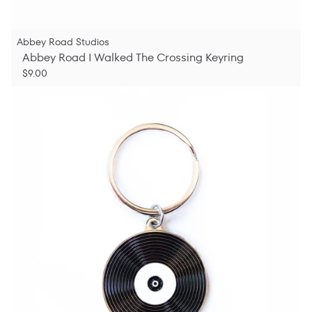
Abbey Road Studios
Abbey Road I Walked The Crossing Keyring
$9.00