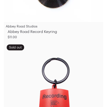
Abbey Road Studios
Abbey Road Record Keyring
$11.00
Sold out