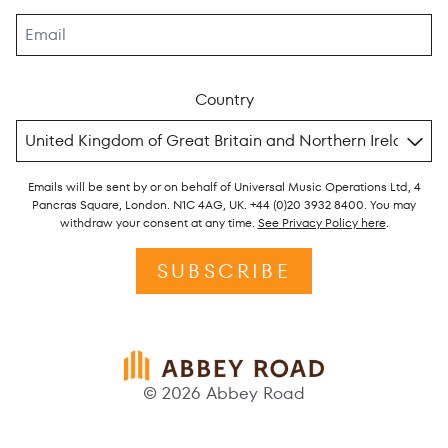
Country
Emails will be sent by or on behalf of Universal Music Operations Ltd, 4
Pancras Square, London. N1C 4AG, UK. +44 (0)20 3932 8400. You may
withdraw your consent at any time.
See Privacy Policy here
.
SUBSCRIBE
© 2026 Abbey Road